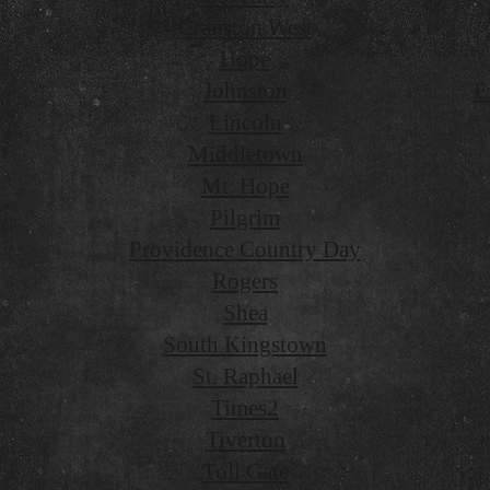
Cranston West
Hope
Johnston
E
Lincoln
Middletown
Mt. Hope
Pilgrim
Providence Country Day
Rogers
Shea
South Kingstown
St. Raphael
Times2
Tiverton
Toll Gate