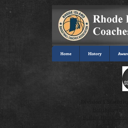
Home
History
Awar
Division 1 Statistic
Barrington
Bishop Hendricken
Central