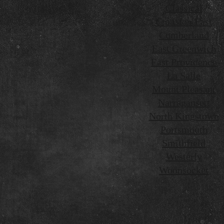
Classical
Cranston East
Cumberland
East Greenwich
East Providence
La Salle
Mount Pleasant
Narragansett
North Kingstown
Portsmouth
Smithfield
Westerly
Woonsocket