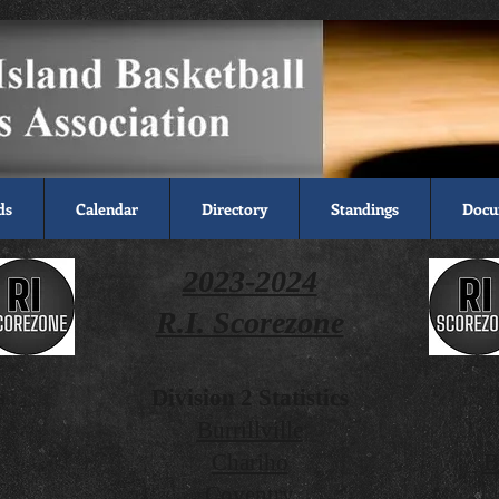
ds
Calendar
Directory
Standings
Docu
2
023-2024
R.I. Scorezone
s
Division 2 Statistics
Burrillville
Chariho
B
Coventry