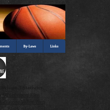
ments
By-Laws
Links
Division 3 Statistics
Achievement First
lackstone Valley Prep
Block Island