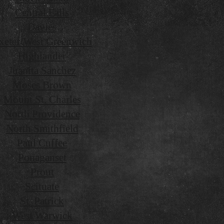
Central Falls
Davies
xeter/West Greenwich
Highlander
Juanita Sanchez
Moses Brown
Mount St. Charles
North Providence
North Smithfield
Paul Cuffee
Ponaganset
Prout
Scituate
St. Patrick
West Warwick